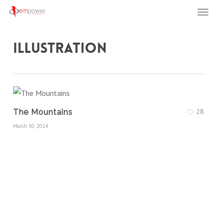
Men
Skip
to
main
Illustration
content
28
The Mountains
March 30, 2014