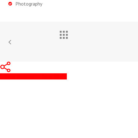
Photography
Share
Share
Share
Pin