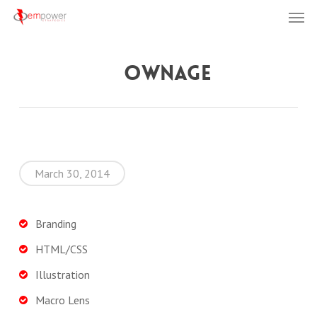
Men
Skip
to
main
Ownage
content
March 30, 2014
Branding
HTML/CSS
Illustration
Macro Lens